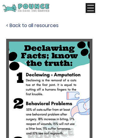
< Back to all resources