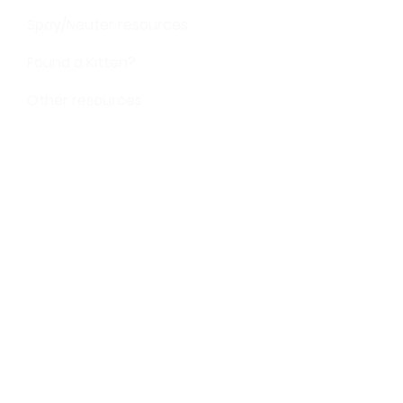
Spay/Neuter resources
Found a Kitten?
Other resources
SUPPORT
Donate
Volunteer
Give shelter supplies
STAY IN TOUCH
Subscribe