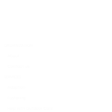
ORGANIZATION
About
Contact us
SERVICES
Adoption
Fostering
Help with Outdoor Cats