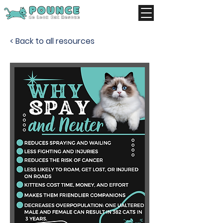
< Back to all resources