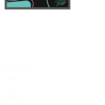
ORGANIZATION
About
Contact us
SERVICES