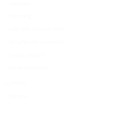
Adoption
Fostering
Help with Outdoor Cats
Spay/Neuter resources
Found a Kitten?
Other resources
SUPPORT
Donate
Volunteer
Give shelter supplies
STAY IN TOUCH